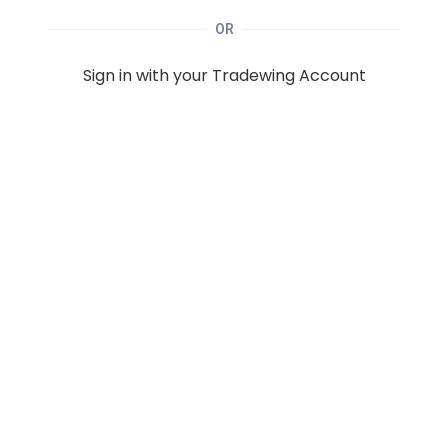
OR
Sign in with your Tradewing Account