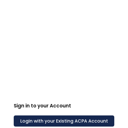
ACPA
Sign in to your Account
Login with your Existing
ACPA
Account